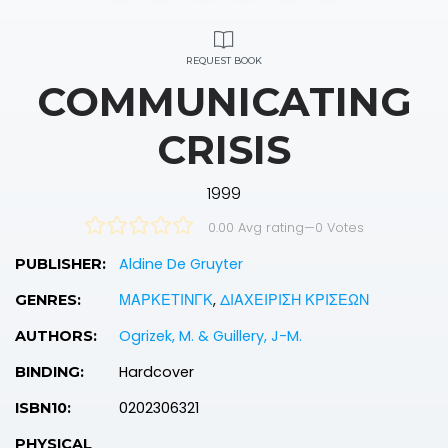
REQUEST BOOK
COMMUNICATING
CRISIS
1999
0.00 Avg rating
—
0
Votes
Aldine De Gruyter
PUBLISHER:
ΜΑΡΚΕΤΙΝΓΚ
,
ΔΙΑΧΕΙΡΙΣΗ ΚΡΙΣΕΩΝ
GENRES:
Ogrizek, M. & Guillery, J-M.
AUTHORS:
Hardcover
BINDING:
0202306321
ISBN10:
PHYSICAL