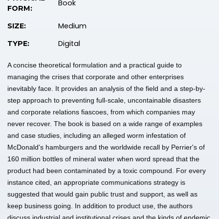
Book
FORM:
Medium
SIZE:
Digital
TYPE:
A concise theoretical formulation and a practical guide to
managing the crises that corporate and other enterprises
inevitably face. It provides an analysis of the field and a step-by-
step approach to preventing full-scale, uncontainable disasters
and corporate relations fiascoes, from which companies may
never recover. The book is based on a wide range of examples
and case studies, including an alleged worm infestation of
McDonald's hamburgers and the worldwide recall by Perrier's of
160 million bottles of mineral water when word spread that the
product had been contaminated by a toxic compound. For every
instance cited, an appropriate communications strategy is
suggested that would gain public trust and support, as well as
keep business going. In addition to product use, the authors
discuss industrial and institutional crises and the kinds of endemic