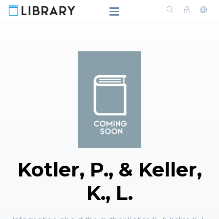
Kotler, P., & Keller,
K., L.