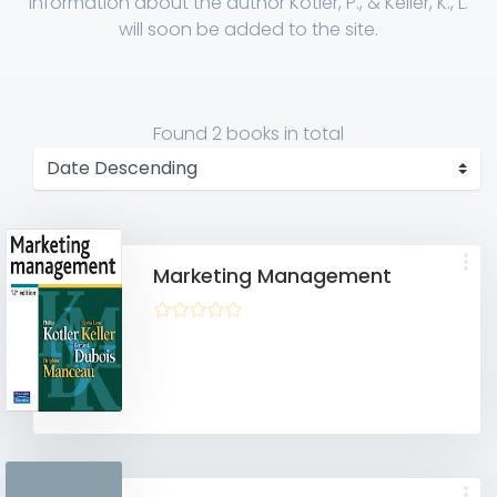
Information about the author Kotler, P., & Keller, K., L.
will soon be added to the site.
Found
2 books
in total
Marketing Management