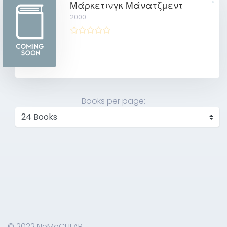
Μάρκετινγκ Μάνατζμεντ
2000
Books per page:
© 2022 NeMeCULAB